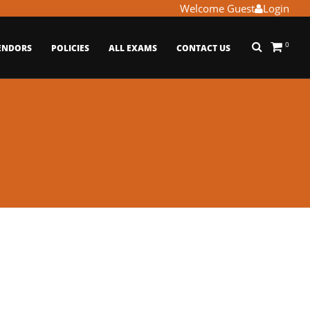
Welcome Guest
Login
0
ENDORS
POLICIES
ALL EXAMS
CONTACT US