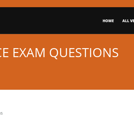
HOME
ALL V
ICE EXAM QUESTIONS
ns