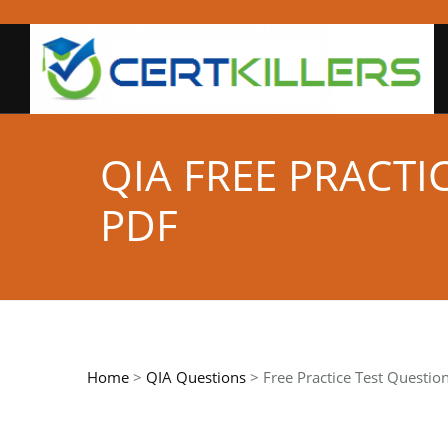
QIA FREE PRACT
PDF
Home
>
QIA Questions
> Free Practice Test Questio