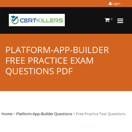
Login
0
PLATFORM-APP-BUILDER
FREE PRACTICE EXAM
QUESTIONS PDF
Home
>
Platform-App-Builder Questions
> Free Practice Test Questions