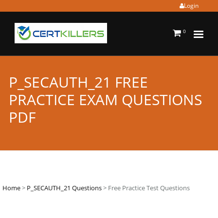
Login
0
P_SECAUTH_21 FREE
PRACTICE EXAM QUESTIONS
PDF
Home
>
P_SECAUTH_21 Questions
> Free Practice Test Questions