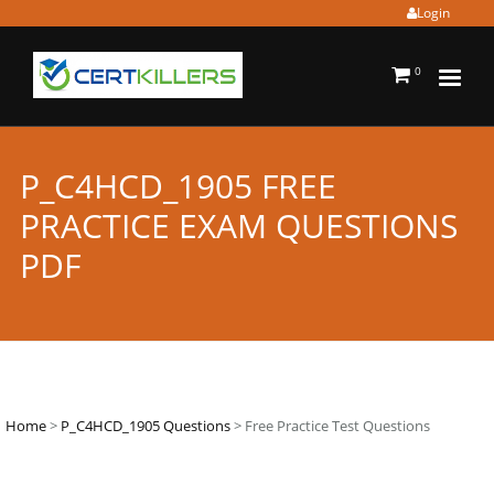
Login
0
P_C4HCD_1905 FREE
PRACTICE EXAM QUESTIONS
PDF
Home
>
P_C4HCD_1905 Questions
> Free Practice Test Questions