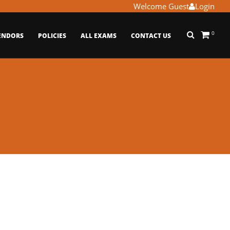
Welcome Guest
Login
0
ENDORS
POLICIES
ALL EXAMS
CONTACT US