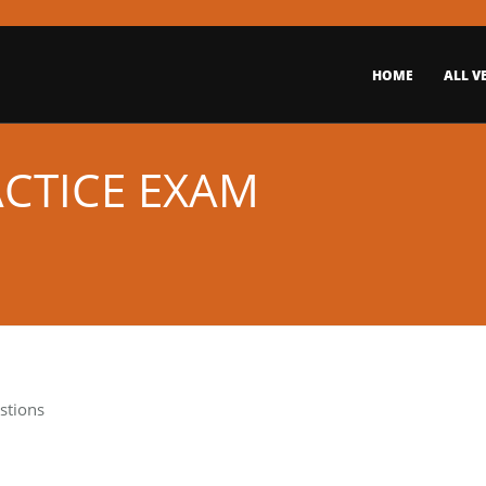
HOME
ALL V
ACTICE EXAM
stions