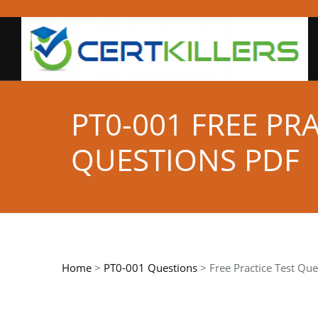
PT0-001 FREE PR
QUESTIONS PDF
Home
>
PT0-001 Questions
> Free Practice Test Que