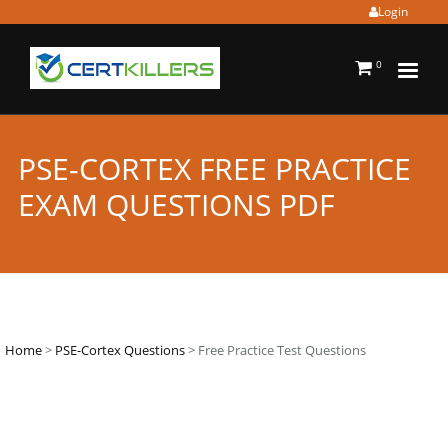
Login
0
PSE-CORTEX FREE PRACTICE
EXAM QUESTIONS PDF
Home
>
PSE-Cortex Questions
> Free Practice Test Questions