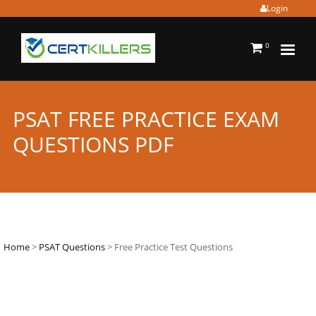
Login
0
PSAT FREE PRACTICE EXAM
QUESTIONS PDF
Home
>
PSAT Questions
> Free Practice Test Questions