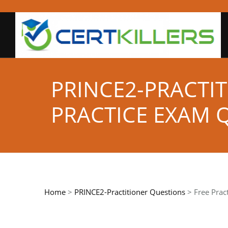
PRINCE2-PRACTIT
PRACTICE EXAM 
Home
>
PRINCE2-Practitioner Questions
> Free Prac