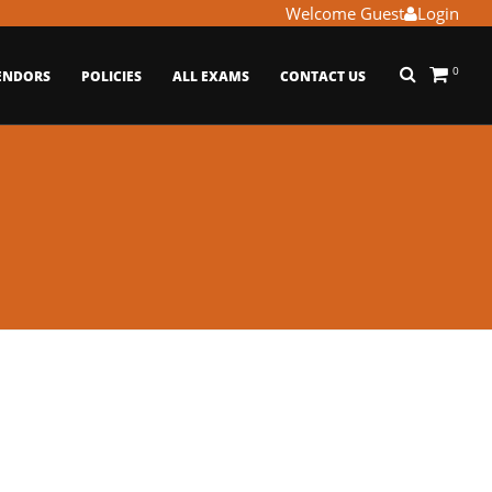
Welcome Guest
Login
0
ENDORS
POLICIES
ALL EXAMS
CONTACT US