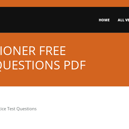
HOME
ALL V
IONER FREE
QUESTIONS PDF
tice Test Questions