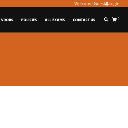
Welcome Guest
Login
0
ENDORS
POLICIES
ALL EXAMS
CONTACT US