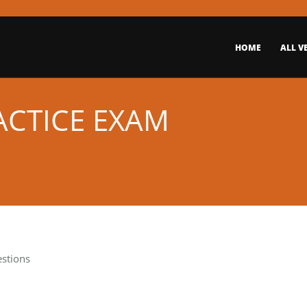
HOME
ALL V
ACTICE EXAM
estions