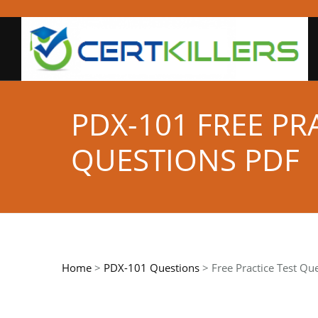
PDX-101 FREE PR
QUESTIONS PDF
Home
>
PDX-101 Questions
> Free Practice Test Qu