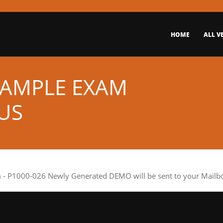
HOME
ALL V
 SAMPLE EXAM
US
m
- P1000-026 Newly Generated DEMO will be sent to your Mailbox