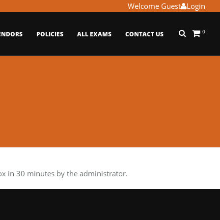
Welcome Guest
Login
0
ENDORS
POLICIES
ALL EXAMS
CONTACT US
 in 30 minutes by the administrator.