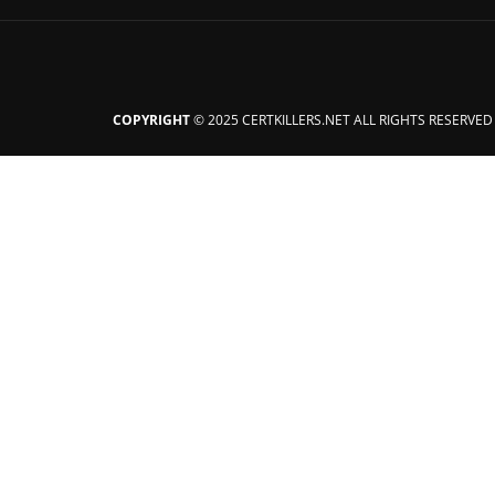
COPYRIGHT
© 2025 CERTKILLERS.NET ALL RIGHTS RESERVED