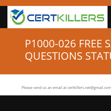
P1000-026 FREE
QUESTIONS STAT
Please send us an email at
certkillers.net@gmail.co