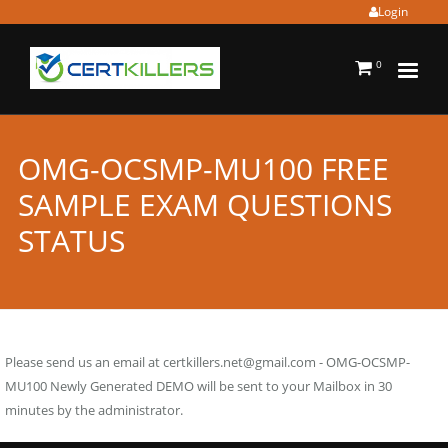
Login
0
OMG-OCSMP-MU100 FREE
SAMPLE EXAM QUESTIONS
STATUS
Please send us an email at
certkillers.net@gmail.com
- OMG-OCSMP-
MU100 Newly Generated DEMO will be sent to your Mailbox in 30
minutes by the administrator.