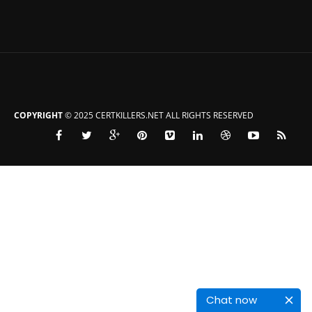
COPYRIGHT
© 2025 CERTKILLERS.NET ALL RIGHTS RESERVED
Chat now