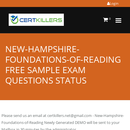
Login
0
NEW-HAMPSHIRE-
FOUNDATIONS-OF-READING
FREE SAMPLE EXAM
QUESTIONS STATUS
Please send us an email at
certkillers.net@gmail.com
- New-Hampshire-
Foundations-of-Reading Newly Generated DEMO will be sent to your
Mailbox in 30 minutes by the administrator.