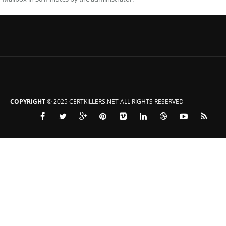
COPYRIGHT
© 2025 CERTKILLERS.NET ALL RIGHTS RESERVED