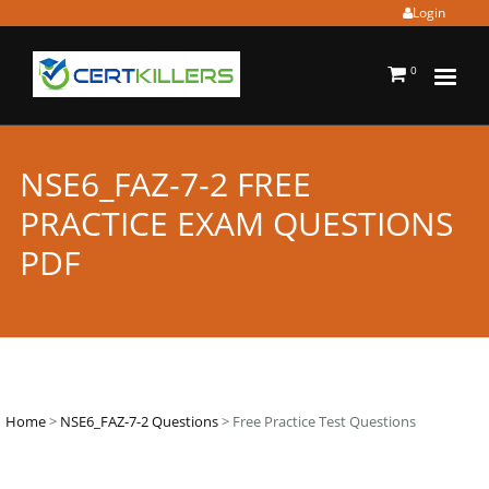
Login
0
NSE6_FAZ-7-2 FREE
PRACTICE EXAM QUESTIONS
PDF
Home
>
NSE6_FAZ-7-2 Questions
> Free Practice Test Questions