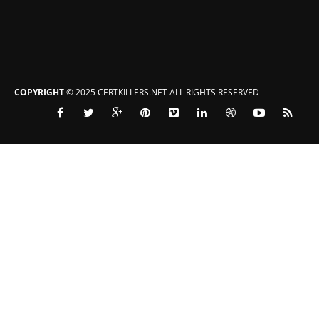
COPYRIGHT
© 2025 CERTKILLERS.NET ALL RIGHTS RESERVED