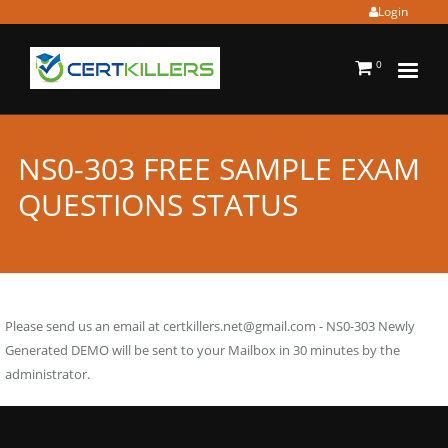
Login
0
NS0-303 FREE SAMPLE EXAM
QUESTIONS STATUS
Please send us an email at
certkillers.net@gmail.com
- NS0-303 Newly
Generated DEMO will be sent to your Mailbox in 30 minutes by the
administrator.