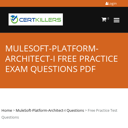
Login
0
MULESOFT-PLATFORM-
ARCHITECT-I FREE PRACTICE
EXAM QUESTIONS PDF
Home
>
MuleSoft-Platform-Architect-I Questions
> Free Practice Test
Questions