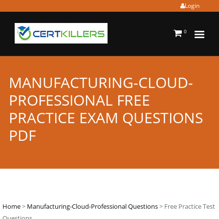
Login
0
MANUFACTURING-CLOUD-
PROFESSIONAL FREE
PRACTICE EXAM QUESTIONS
PDF
Home
>
Manufacturing-Cloud-Professional Questions
> Free Practice Test
Questions