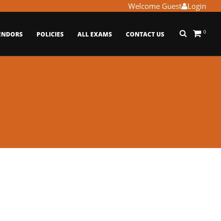
Welcome Guest
Login
0
ENDORS
POLICIES
ALL EXAMS
CONTACT US