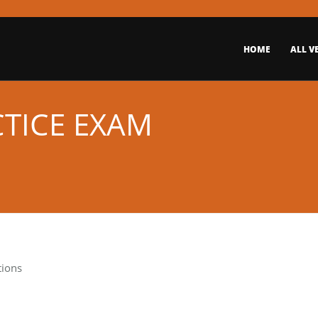
HOME
ALL V
CTICE EXAM
tions