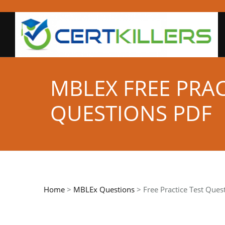
MBLEX FREE PRA
QUESTIONS PDF
Home
>
MBLEx Questions
> Free Practice Test Ques