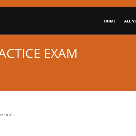
HOME
ALL V
RACTICE EXAM
estions