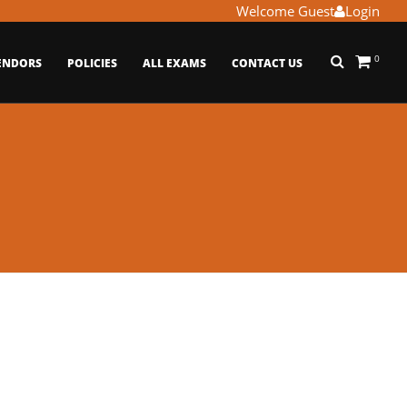
Welcome Guest
Login
0
ENDORS
POLICIES
ALL EXAMS
CONTACT US