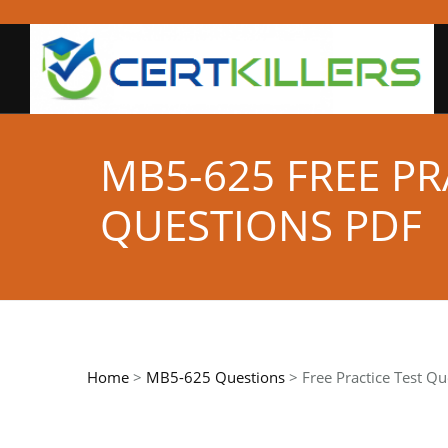
MB5-625 FREE P
QUESTIONS PDF
Home
>
MB5-625 Questions
> Free Practice Test Qu