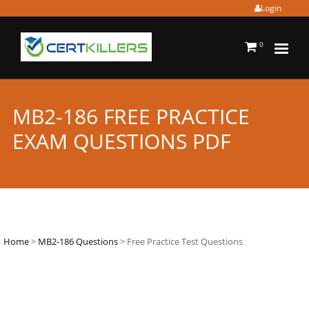
Login
0
MB2-186 FREE PRACTICE
EXAM QUESTIONS PDF
Home
>
MB2-186 Questions
> Free Practice Test Questions