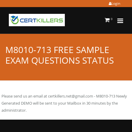
Login
0
M8010-713 FREE SAMPLE
EXAM QUESTIONS STATUS
Please send us an email at
certkillers.net@gmail.com
- M8010-713 Newly
Generated DEMO will be sent to your Mailbox in 30 minutes by the
administrator.