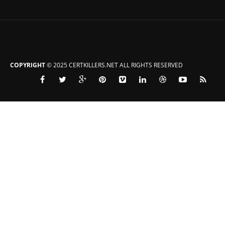
COPYRIGHT
© 2025 CERTKILLERS.NET ALL RIGHTS RESERVED