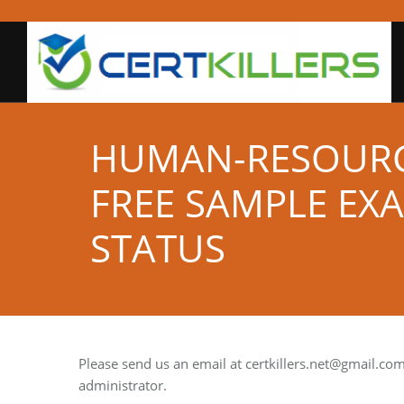
HUMAN-RESOUR
FREE SAMPLE EX
STATUS
Please send us an email at
certkillers.net@gmail.co
administrator.