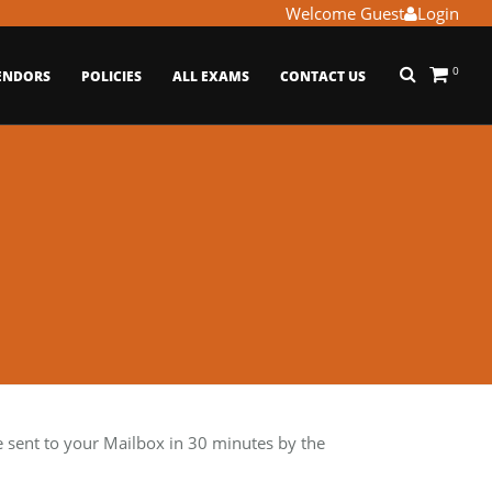
Welcome Guest
Login
0
ENDORS
POLICIES
ALL EXAMS
CONTACT US
ent to your Mailbox in 30 minutes by the