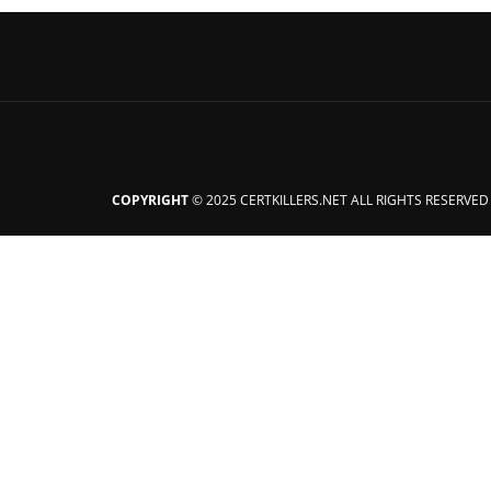
COPYRIGHT
© 2025 CERTKILLERS.NET ALL RIGHTS RESERVED