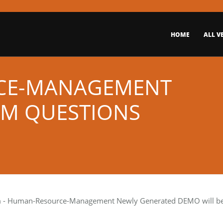
HOME
ALL V
CE-MANAGEMENT
AM QUESTIONS
m
- Human-Resource-Management Newly Generated DEMO will be s