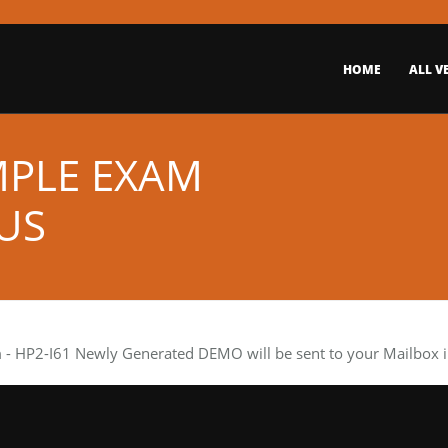
HOME
ALL V
MPLE EXAM
US
m
- HP2-I61 Newly Generated DEMO will be sent to your Mailbox i