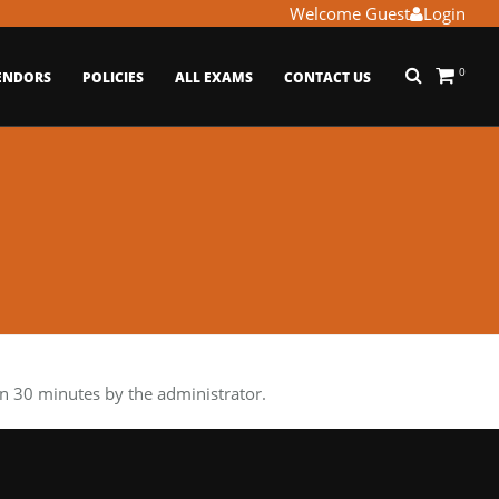
Welcome Guest
Login
0
ENDORS
POLICIES
ALL EXAMS
CONTACT US
n 30 minutes by the administrator.