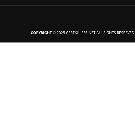
COPYRIGHT
© 2025 CERTKILLERS.NET ALL RIGHTS RESERVED