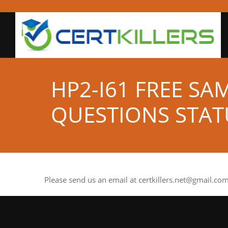
HP2-I61 FREE SA
QUESTIONS STAT
Please send us an email at
certkillers.net@gmail.co