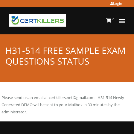
Login
0
H31-514 FREE SAMPLE EXAM
QUESTIONS STATUS
Please send us an email at
certkillers.net@gmail.com
- H31-514 Newly
Generated DEMO will be sent to your Mailbox in 30 minutes by the
administrator.