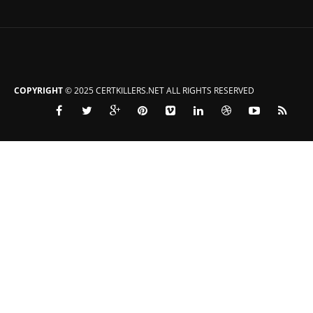
COPYRIGHT
© 2025 CERTKILLERS.NET ALL RIGHTS RESERVED