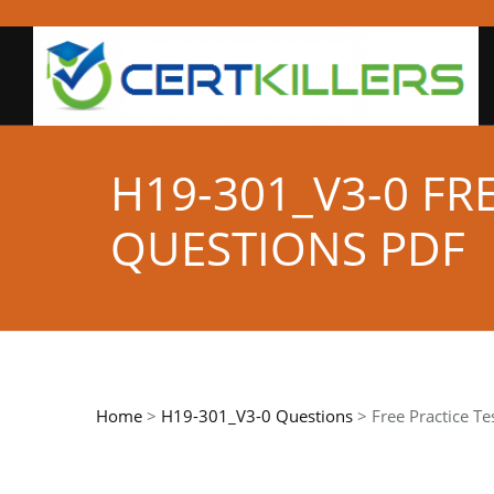
H19-301_V3-0 FR
QUESTIONS PDF
Home
>
H19-301_V3-0 Questions
> Free Practice Te