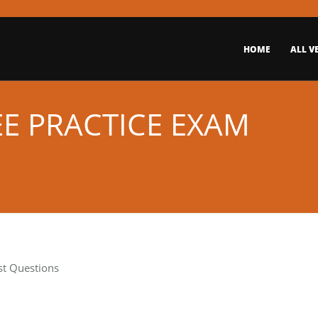
HOME
ALL V
EE PRACTICE EXAM
st Questions