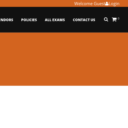
Welcome Guest
Login
0
ENDORS
POLICIES
ALL EXAMS
CONTACT US