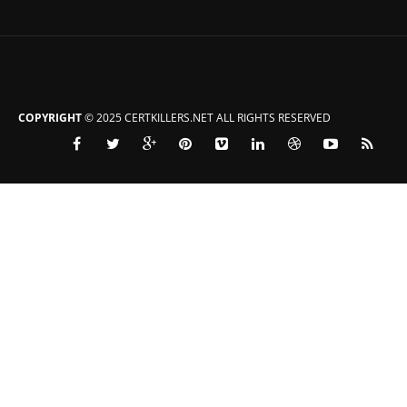
COPYRIGHT
© 2025 CERTKILLERS.NET ALL RIGHTS RESERVED