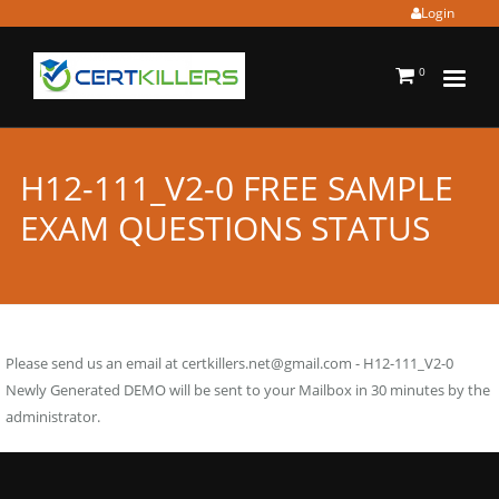
Login
0
H12-111_V2-0 FREE SAMPLE
EXAM QUESTIONS STATUS
Please send us an email at
certkillers.net@gmail.com
- H12-111_V2-0
Newly Generated DEMO will be sent to your Mailbox in 30 minutes by the
administrator.