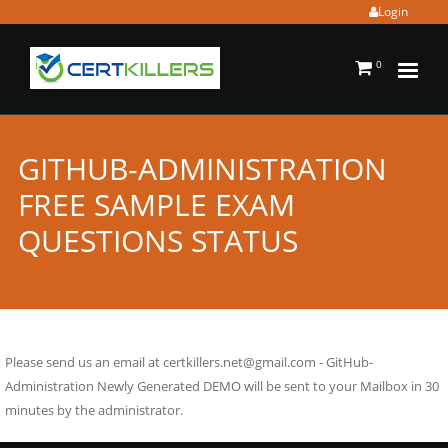
Login
0
GITHUB-ADMINISTRATION
FREE SAMPLE EXAM
QUESTIONS STATUS
Please send us an email at
certkillers.net@gmail.com
- GitHub-
Administration Newly Generated DEMO will be sent to your Mailbox in 30
minutes by the administrator.