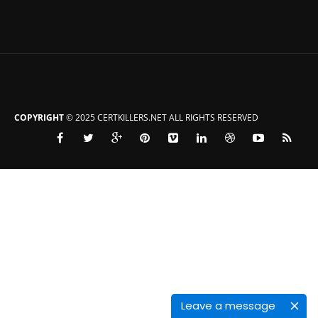
COPYRIGHT
© 2025 CERTKILLERS.NET ALL RIGHTS RESERVED
Leave a message