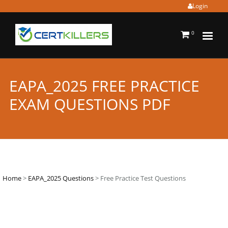
Login
0
EAPA_2025 FREE PRACTICE
EXAM QUESTIONS PDF
Home
>
EAPA_2025 Questions
> Free Practice Test Questions