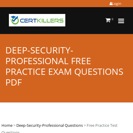
Login
0
DEEP-SECURITY-
PROFESSIONAL FREE
PRACTICE EXAM QUESTIONS
PDF
Home
>
Deep-Security-Professional Questions
> Free Practice Test
Questions