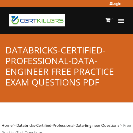
Login
0
DATABRICKS-CERTIFIED-
PROFESSIONAL-DATA-
ENGINEER FREE PRACTICE
EXAM QUESTIONS PDF
Home
>
Databricks-Certified-Professional-Data-Engineer Questions
> Free
Practice Test Questions