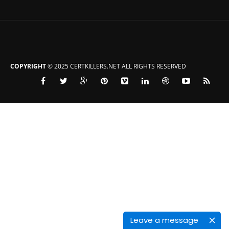
COPYRIGHT
© 2025 CERTKILLERS.NET ALL RIGHTS RESERVED
Leave a message