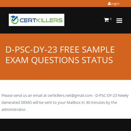
Login
0
D-PSC-DY-23 FREE SAMPLE
EXAM QUESTIONS STATUS
Please send us an email at
certkillers.net@gmail.com
- D-PSC-DY-23 Newly
Generated DEMO will be sent to your Mailbox in 30 minutes by the
administrator.