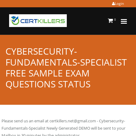
Login
0
CYBERSECURITY-
FUNDAMENTALS-SPECIALIST
FREE SAMPLE EXAM
QUESTIONS STATUS
Please send us an email at
certkillers.net@gmail.com
- Cybersecurity-
Fundamentals-Specialist Newly Generated DEMO will be sent to your
Mailbox in 30 minutes by the administrator.