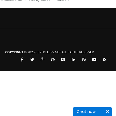
COPYRIGHT
© 2025 CERTKILLERS.NET ALL RIGHTS RESERVED
Chat now