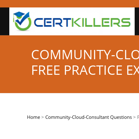
COMMUNITY-CL
FREE PRACTICE 
Home
>
Community-Cloud-Consultant Questions
> F