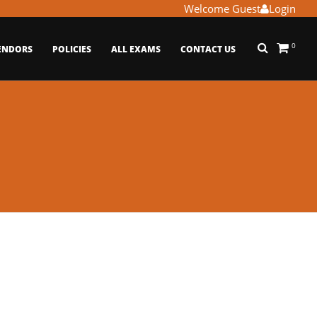
Welcome Guest
Login
0
ENDORS
POLICIES
ALL EXAMS
CONTACT US