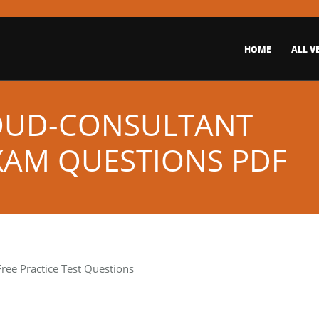
HOME
ALL V
OUD-CONSULTANT
EXAM QUESTIONS PDF
ree Practice Test Questions