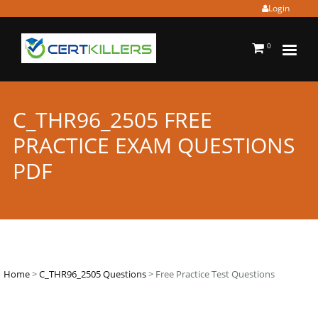
Login
0
C_THR96_2505 FREE
PRACTICE EXAM QUESTIONS
PDF
Home
>
C_THR96_2505 Questions
> Free Practice Test Questions