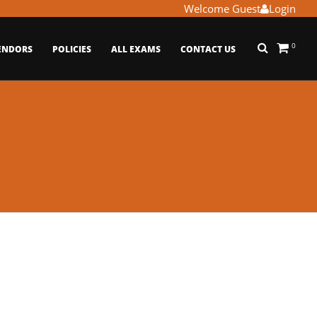
Welcome Guest
Login
0
ENDORS
POLICIES
ALL EXAMS
CONTACT US