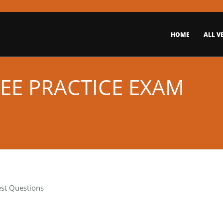
HOME
ALL V
EE PRACTICE EXAM
est Questions