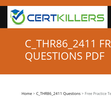
C_THR86_2411 FR
QUESTIONS PDF
Home
>
C_THR86_2411 Questions
> Free Practice T