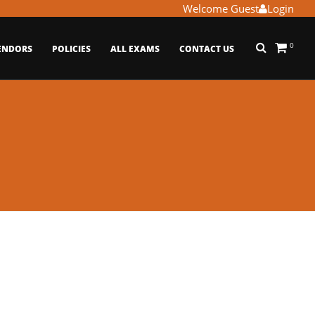
Welcome Guest
Login
0
ENDORS
POLICIES
ALL EXAMS
CONTACT US