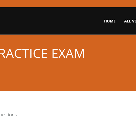
HOME
ALL V
PRACTICE EXAM
uestions