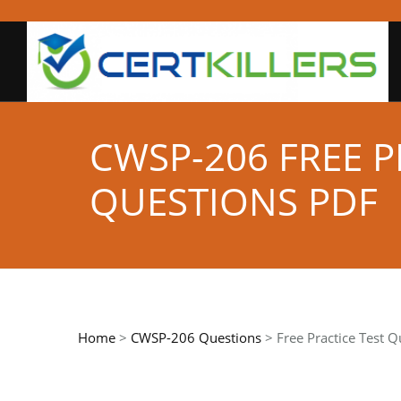
CWSP-206 FREE 
QUESTIONS PDF
Home
>
CWSP-206 Questions
> Free Practice Test Q