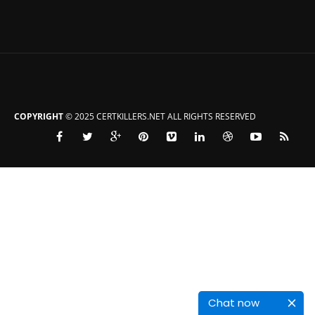
COPYRIGHT
© 2025 CERTKILLERS.NET ALL RIGHTS RESERVED
Chat now