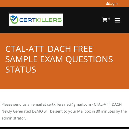
Login
0
CTAL-ATT_DACH FREE
SAMPLE EXAM QUESTIONS
STATUS
Please send us an email at
certkillers.net@gmail.com
- CTAL-ATT_DACH
Newly Generated DEMO will be sent to your Mailbox in 30 minutes by the
administrator.