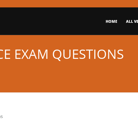
HOME
ALL V
ICE EXAM QUESTIONS
ns