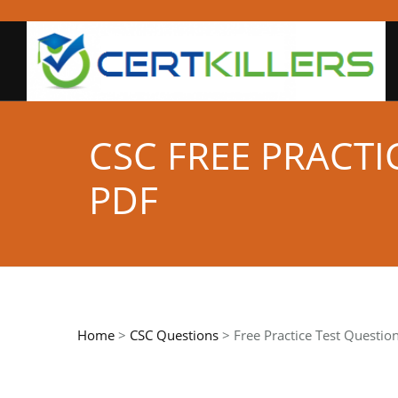
CSC FREE PRACT
PDF
Home
>
CSC Questions
> Free Practice Test Questio