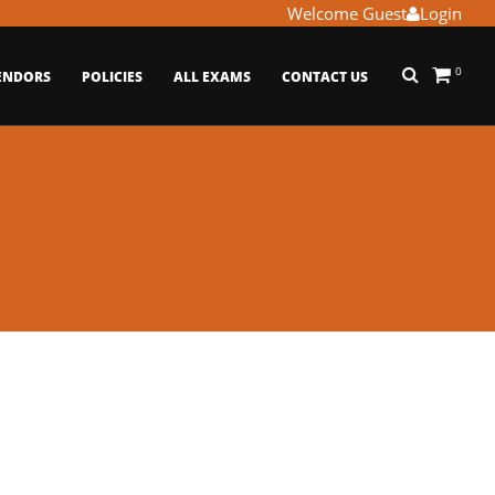
Welcome Guest
Login
0
ENDORS
POLICIES
ALL EXAMS
CONTACT US