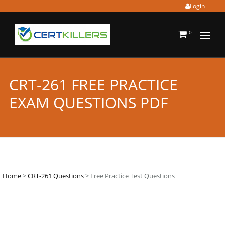
Login
0
CRT-261 FREE PRACTICE
EXAM QUESTIONS PDF
Home
>
CRT-261 Questions
> Free Practice Test Questions