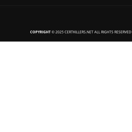
COPYRIGHT
© 2025 CERTKILLERS.NET ALL RIGHTS RESERVED