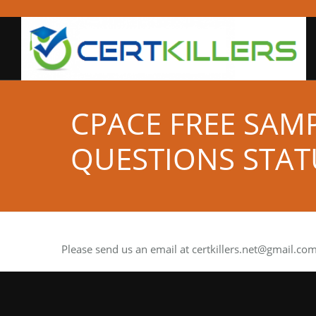
CPACE FREE SAM
QUESTIONS STAT
Please send us an email at
certkillers.net@gmail.co