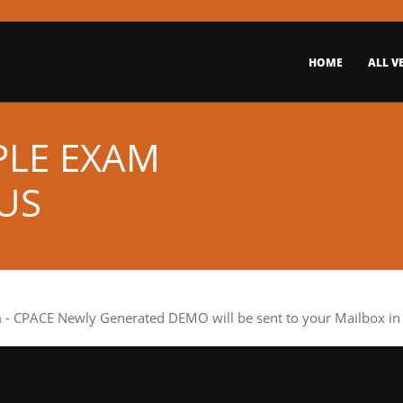
HOME
ALL V
PLE EXAM
US
m
- CPACE Newly Generated DEMO will be sent to your Mailbox in 