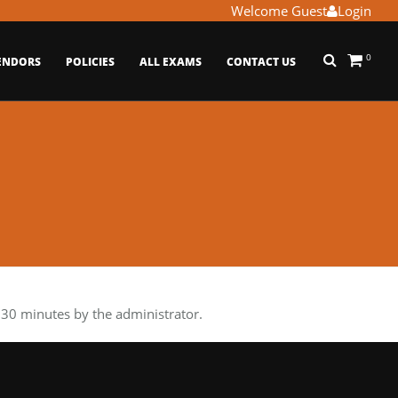
Welcome Guest
Login
0
ENDORS
POLICIES
ALL EXAMS
CONTACT US
30 minutes by the administrator.