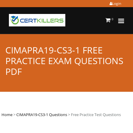
Login
0
CIMAPRA19-CS3-1 FREE
PRACTICE EXAM QUESTIONS
PDF
Home
>
CIMAPRA19-CS3-1 Questions
> Free Practice Test Questions