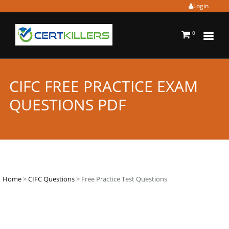
Login
0
CIFC FREE PRACTICE EXAM
QUESTIONS PDF
Home
>
CIFC Questions
> Free Practice Test Questions