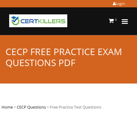
Login
0
CECP FREE PRACTICE EXAM
QUESTIONS PDF
Home
>
CECP Questions
> Free Practice Test Questions