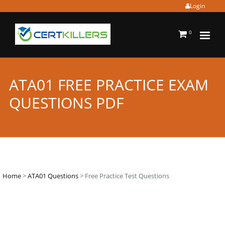
Login
0
ATA01 FREE PRACTICE EXAM
QUESTIONS PDF
Home
>
ATA01 Questions
> Free Practice Test Questions