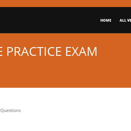
HOME
ALL V
E PRACTICE EXAM
t Questions