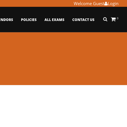
Welcome Guest
Login
0
ENDORS
POLICIES
ALL EXAMS
CONTACT US