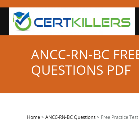
ANCC-RN-BC FRE
QUESTIONS PDF
Home
>
ANCC-RN-BC Questions
> Free Practice Tes