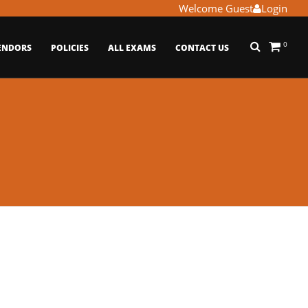
Welcome Guest
Login
0
ENDORS
POLICIES
ALL EXAMS
CONTACT US