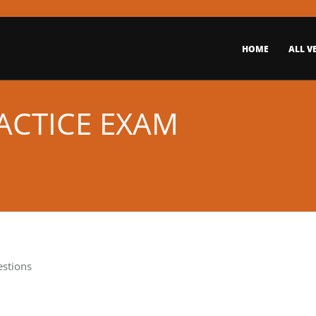
HOME
ALL V
ACTICE EXAM
estions