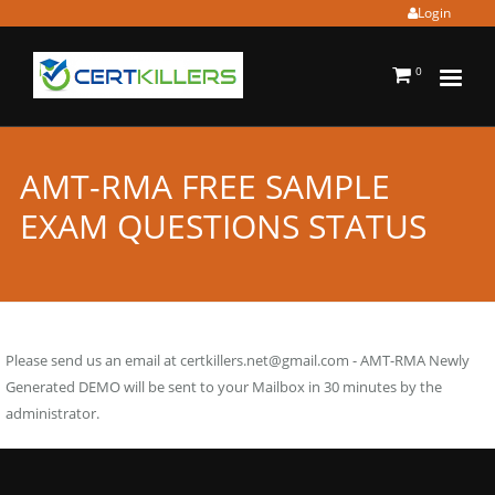
Login
0
AMT-RMA FREE SAMPLE
EXAM QUESTIONS STATUS
Please send us an email at
certkillers.net@gmail.com
- AMT-RMA Newly
Generated DEMO will be sent to your Mailbox in 30 minutes by the
administrator.