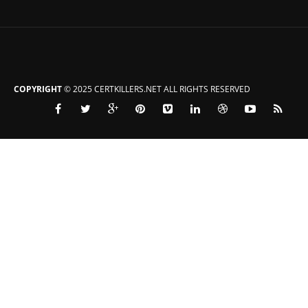
COPYRIGHT
© 2025 CERTKILLERS.NET ALL RIGHTS RESERVED