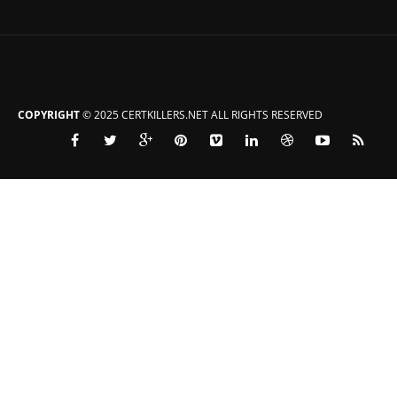
COPYRIGHT
© 2025 CERTKILLERS.NET ALL RIGHTS RESERVED