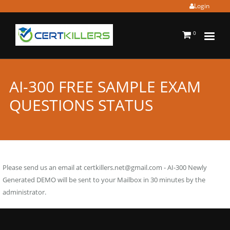
Login
0
AI-300 FREE SAMPLE EXAM
QUESTIONS STATUS
Please send us an email at
certkillers.net@gmail.com
- AI-300 Newly
Generated DEMO will be sent to your Mailbox in 30 minutes by the
administrator.