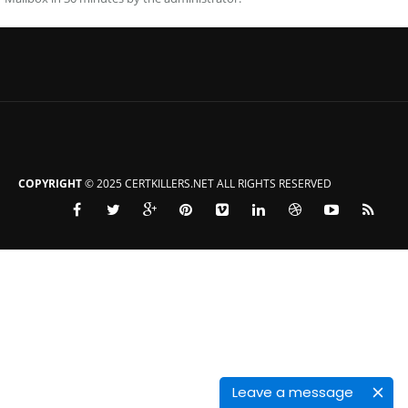
COPYRIGHT
© 2025 CERTKILLERS.NET ALL RIGHTS RESERVED
Leave a message