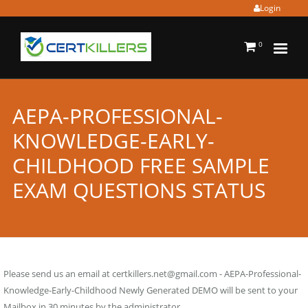
Login
0
AEPA-PROFESSIONAL-
KNOWLEDGE-EARLY-
CHILDHOOD FREE SAMPLE
EXAM QUESTIONS STATUS
Please send us an email at
certkillers.net@gmail.com
- AEPA-Professional-
Knowledge-Early-Childhood Newly Generated DEMO will be sent to your
Mailbox in 30 minutes by the administrator.