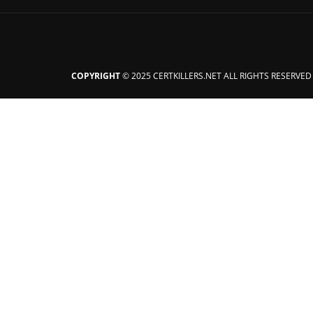
COPYRIGHT
© 2025 CERTKILLERS.NET ALL RIGHTS RESERVED