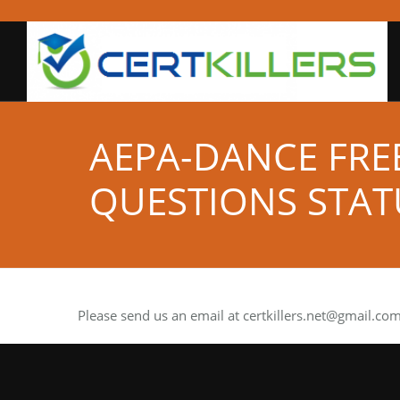
AEPA-DANCE FRE
QUESTIONS STAT
Please send us an email at
certkillers.net@gmail.co