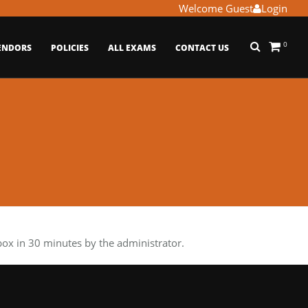
Welcome Guest
Login
0
ENDORS
POLICIES
ALL EXAMS
CONTACT US
x in 30 minutes by the administrator.