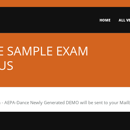
HOME
ALL V
E SAMPLE EXAM
US
m
- AEPA-Dance Newly Generated DEMO will be sent to your Mailbo