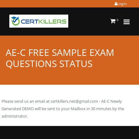
Login
0
AE-C FREE SAMPLE EXAM
QUESTIONS STATUS
Please send us an email at
certkillers.net@gmail.com
- AE-C Newly
Generated DEMO will be sent to your Mailbox in 30 minutes by the
administrator.