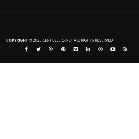
COPYRIGHT
© 2025 CERTKILLERS.NET ALL RIGHTS RESERVED